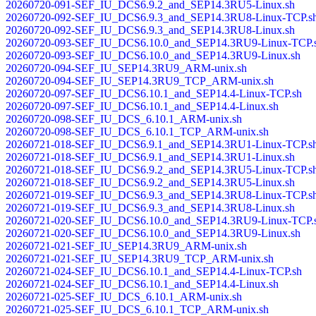
20260720-091-SEF_IU_DCS6.9.2_and_SEP14.3RU5-Linux.sh
20260720-092-SEF_IU_DCS6.9.3_and_SEP14.3RU8-Linux-TCP.s
20260720-092-SEF_IU_DCS6.9.3_and_SEP14.3RU8-Linux.sh
20260720-093-SEF_IU_DCS6.10.0_and_SEP14.3RU9-Linux-TCP.
20260720-093-SEF_IU_DCS6.10.0_and_SEP14.3RU9-Linux.sh
20260720-094-SEF_IU_SEP14.3RU9_ARM-unix.sh
20260720-094-SEF_IU_SEP14.3RU9_TCP_ARM-unix.sh
20260720-097-SEF_IU_DCS6.10.1_and_SEP14.4-Linux-TCP.sh
20260720-097-SEF_IU_DCS6.10.1_and_SEP14.4-Linux.sh
20260720-098-SEF_IU_DCS_6.10.1_ARM-unix.sh
20260720-098-SEF_IU_DCS_6.10.1_TCP_ARM-unix.sh
20260721-018-SEF_IU_DCS6.9.1_and_SEP14.3RU1-Linux-TCP.s
20260721-018-SEF_IU_DCS6.9.1_and_SEP14.3RU1-Linux.sh
20260721-018-SEF_IU_DCS6.9.2_and_SEP14.3RU5-Linux-TCP.s
20260721-018-SEF_IU_DCS6.9.2_and_SEP14.3RU5-Linux.sh
20260721-019-SEF_IU_DCS6.9.3_and_SEP14.3RU8-Linux-TCP.s
20260721-019-SEF_IU_DCS6.9.3_and_SEP14.3RU8-Linux.sh
20260721-020-SEF_IU_DCS6.10.0_and_SEP14.3RU9-Linux-TCP.
20260721-020-SEF_IU_DCS6.10.0_and_SEP14.3RU9-Linux.sh
20260721-021-SEF_IU_SEP14.3RU9_ARM-unix.sh
20260721-021-SEF_IU_SEP14.3RU9_TCP_ARM-unix.sh
20260721-024-SEF_IU_DCS6.10.1_and_SEP14.4-Linux-TCP.sh
20260721-024-SEF_IU_DCS6.10.1_and_SEP14.4-Linux.sh
20260721-025-SEF_IU_DCS_6.10.1_ARM-unix.sh
20260721-025-SEF_IU_DCS_6.10.1_TCP_ARM-unix.sh