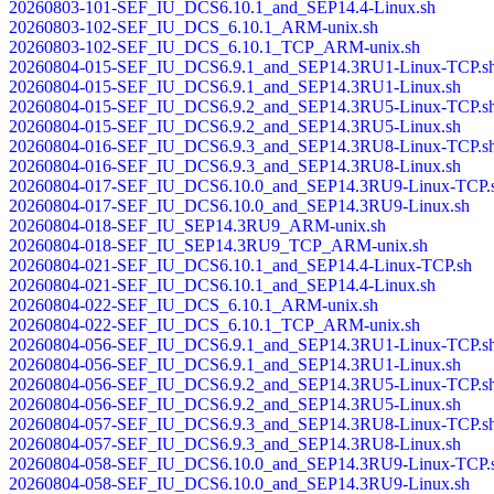
20260803-101-SEF_IU_DCS6.10.1_and_SEP14.4-Linux.sh
20260803-102-SEF_IU_DCS_6.10.1_ARM-unix.sh
20260803-102-SEF_IU_DCS_6.10.1_TCP_ARM-unix.sh
20260804-015-SEF_IU_DCS6.9.1_and_SEP14.3RU1-Linux-TCP.s
20260804-015-SEF_IU_DCS6.9.1_and_SEP14.3RU1-Linux.sh
20260804-015-SEF_IU_DCS6.9.2_and_SEP14.3RU5-Linux-TCP.s
20260804-015-SEF_IU_DCS6.9.2_and_SEP14.3RU5-Linux.sh
20260804-016-SEF_IU_DCS6.9.3_and_SEP14.3RU8-Linux-TCP.s
20260804-016-SEF_IU_DCS6.9.3_and_SEP14.3RU8-Linux.sh
20260804-017-SEF_IU_DCS6.10.0_and_SEP14.3RU9-Linux-TCP.
20260804-017-SEF_IU_DCS6.10.0_and_SEP14.3RU9-Linux.sh
20260804-018-SEF_IU_SEP14.3RU9_ARM-unix.sh
20260804-018-SEF_IU_SEP14.3RU9_TCP_ARM-unix.sh
20260804-021-SEF_IU_DCS6.10.1_and_SEP14.4-Linux-TCP.sh
20260804-021-SEF_IU_DCS6.10.1_and_SEP14.4-Linux.sh
20260804-022-SEF_IU_DCS_6.10.1_ARM-unix.sh
20260804-022-SEF_IU_DCS_6.10.1_TCP_ARM-unix.sh
20260804-056-SEF_IU_DCS6.9.1_and_SEP14.3RU1-Linux-TCP.s
20260804-056-SEF_IU_DCS6.9.1_and_SEP14.3RU1-Linux.sh
20260804-056-SEF_IU_DCS6.9.2_and_SEP14.3RU5-Linux-TCP.s
20260804-056-SEF_IU_DCS6.9.2_and_SEP14.3RU5-Linux.sh
20260804-057-SEF_IU_DCS6.9.3_and_SEP14.3RU8-Linux-TCP.s
20260804-057-SEF_IU_DCS6.9.3_and_SEP14.3RU8-Linux.sh
20260804-058-SEF_IU_DCS6.10.0_and_SEP14.3RU9-Linux-TCP.
20260804-058-SEF_IU_DCS6.10.0_and_SEP14.3RU9-Linux.sh