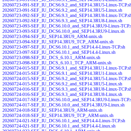
20260723-091-SEF_IU_DCS6.9.2_and_SEP14.3RU5-Linux-TCP.s
20260723-091-SEF_IU_DCS6.9.2_and_SEP14.3RU5-Linux.sh
20260723-092-SEF_IU_DCS6.9.3_and_SEP14.3RU8-Linux-TCP.s
20260723-092-SEF_IU_DCS6.9.3_and_SEP14.3RU8-Linux.sh
20260723-093-SEF_IU_DCS6.10.0_and_SEP14.3RU9-Linux-TCP.
20260723-093-SEF_IU_DCS6.10.0_and_SEP14.3RU9-Linux.sh
20260723-094-SEF_IU_SEP14.3RU9_ARM-unix.sh
20260723-094-SEF_IU_SEP14.3RU9_TCP_ARM-unix.sh
20260723-097-SEF_IU_DCS6.10.1_and_SEP14.4-Linux-TCP.sh
20260723-097-SEF_IU_DCS6.10.1_and_SEP14.4-Linux.sh
20260723-098-SEF_IU_DCS_6.10.1_ARM-unix.sh
20260723-098-SEF_IU_DCS_6.10.1_TCP_ARM-unix.sh
20260724-015-SEF_IU_DCS6.9.1_and_SEP14.3RU1-Linux-TCP.s
20260724-015-SEF_IU_DCS6.9.1_and_SEP14.3RU1-Linux.sh
20260724-015-SEF_IU_DCS6.9.2_and_SEP14.3RU5-Linux-TCP.s
20260724-015-SEF_IU_DCS6.9.2_and_SEP14.3RU5-Linux.sh
20260724-016-SEF_IU_DCS6.9.3_and_SEP14.3RU8-Linux-TCP.s
20260724-016-SEF_IU_DCS6.9.3_and_SEP14.3RU8-Linux.sh
20260724-017-SEF_IU_DCS6.10.0_and_SEP14.3RU9-Linux-TCP.
20260724-017-SEF_IU_DCS6.10.0_and_SEP14.3RU9-Linux.sh
20260724-018-SEF_IU_SEP14.3RU9_ARM-unix.sh
20260724-018-SEF_IU_SEP14.3RU9_TCP_ARM-unix.sh
20260724-021-SEF_IU_DCS6.10.1_and_SEP14.4-Linux-TCP.sh
20260724-021-SEF_IU_DCS6.10.1_and_SEP14.4-Linux.sh