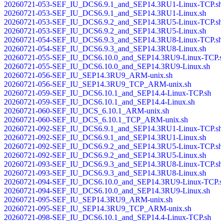
20260721-053-SEF_IU_DCS6.9.1_and_SEP14.3RU1-Linux-TCP.s
20260721-053-SEF_IU_DCS6.9.1_and_SEP14.3RU1-Linux.sh
20260721-053-SEF_IU_DCS6.9.2_and_SEP14.3RU5-Linux-TCP.s
20260721-053-SEF_IU_DCS6.9.2_and_SEP14.3RU5-Linux.sh
20260721-054-SEF_IU_DCS6.9.3_and_SEP14.3RU8-Linux-TCP.s
20260721-054-SEF_IU_DCS6.9.3_and_SEP14.3RU8-Linux.sh
20260721-055-SEF_IU_DCS6.10.0_and_SEP14.3RU9-Linux-TCP.
20260721-055-SEF_IU_DCS6.10.0_and_SEP14.3RU9-Linux.sh
20260721-056-SEF_IU_SEP14.3RU9_ARM-unix.sh
20260721-056-SEF_IU_SEP14.3RU9_TCP_ARM-unix.sh
20260721-059-SEF_IU_DCS6.10.1_and_SEP14.4-Linux-TCP.sh
20260721-059-SEF_IU_DCS6.10.1_and_SEP14.4-Linux.sh
20260721-060-SEF_IU_DCS_6.10.1_ARM-unix.sh
20260721-060-SEF_IU_DCS_6.10.1_TCP_ARM-unix.sh
20260721-092-SEF_IU_DCS6.9.1_and_SEP14.3RU1-Linux-TCP.s
20260721-092-SEF_IU_DCS6.9.1_and_SEP14.3RU1-Linux.sh
20260721-092-SEF_IU_DCS6.9.2_and_SEP14.3RU5-Linux-TCP.s
20260721-092-SEF_IU_DCS6.9.2_and_SEP14.3RU5-Linux.sh
20260721-093-SEF_IU_DCS6.9.3_and_SEP14.3RU8-Linux-TCP.s
20260721-093-SEF_IU_DCS6.9.3_and_SEP14.3RU8-Linux.sh
20260721-094-SEF_IU_DCS6.10.0_and_SEP14.3RU9-Linux-TCP.
20260721-094-SEF_IU_DCS6.10.0_and_SEP14.3RU9-Linux.sh
20260721-095-SEF_IU_SEP14.3RU9_ARM-unix.sh
20260721-095-SEF_IU_SEP14.3RU9_TCP_ARM-unix.sh
20260721-098-SEF_IU_DCS6.10.1_and_SEP14.4-Linux-TCP.sh