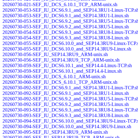
20260730-021-SEF_IU_DCS_6.10.1_TCP_ARM-unix.sh
20260730-053-SEF_IU_DCS6.9.1_and_SEP14.3RU1-Linux-TCP.s
20260730-053-SEF_IU_DCS6.9.1_and_SEP14.3RU1-Linux.sh
20260730-053-SEF_IU_DCS6.9.2_and_SEP14.3RU5-Linux-TCP.s
20260730-053-SEF_IU_DCS6.9.2_and_SEP14.3RU5-Linux.sh
20260730-054-SEF_IU_DCS6.9.3_and_SEP14.3RU8-Linux-TCP.s
20260730-054-SEF_IU_DCS6.9.3_and_SEP14.3RU8-Linux.sh
20260730-055-SEF_IU_DCS6.10.0_and_SEP14.3RU9-Linux-TCP.
20260730-055-SEF_IU_DCS6.10.0_and_SEP14.3RU9-Linux.sh
20260730-056-SEF_IU_SEP14.3RU9_ARM-unix.sh
20260730-056-SEF_IU_SEP14.3RU9_TCP_ARM-unix.sh
20260730-059-SEF_IU_DCS6.10.1_and_SEP14.4-Linux-TCP.sh
20260730-059-SEF_IU_DCS6.10.1_and_SEP14.4-Linux.sh
20260730-060-SEF_IU_DCS_6.10.1_ARM-unix.sh
20260730-060-SEF_IU_DCS_6.10.1_TCP_ARM-unix.sh
20260730-092-SEF_IU_DCS6.9.1_and_SEP14.3RU1-Linux-TCP.s
20260730-092-SEF_IU_DCS6.9.1_and_SEP14.3RU1-Linux.sh
20260730-092-SEF_IU_DCS6.9.2_and_SEP14.3RU5-Linux-TCP.s
20260730-092-SEF_IU_DCS6.9.2_and_SEP14.3RU5-Linux.sh
20260730-093-SEF_IU_DCS6.9.3_and_SEP14.3RU8-Linux-TCP.s
20260730-093-SEF_IU_DCS6.9.3_and_SEP14.3RU8-Linux.sh
20260730-094-SEF_IU_DCS6.10.0_and_SEP14.3RU9-Linux-TCP.
20260730-094-SEF_IU_DCS6.10.0_and_SEP14.3RU9-Linux.sh
20260730-095-SEF_IU_SEP14.3RU9_ARM-unix.sh
20260730-095-SEF_IU_SEP14.3RU9_TCP_ARM-unix.sh