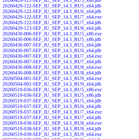
20260429-121-SEF_IU_SEP_14.3_RU5_x86.jdb
20260429-122-SEF_IU_SEP_14.3_RU5_x64.jdb
20260429-122-SEF_IU_SEP_14.3_RU6_x64.jdb
20260429-122-SEF_IU_SEP_14.3_RU7_x64.exe
20260429-122-SEF_IU_SEP_14.3_RU7_x64.jdb
20260429-123-SEF_IU_SEP_14.3_RU8_x64.jdb
20260430-006-SEF_IU_SEP_14.3_RU5_x86.exe
20260430-006-SEF_IU_SEP_14.3_RU5_x86.jdb
20260430-007-SEF_IU_SEP_14.3_RU5_x64.jdb
20260430-007-SEF_IU_SEP_14.3_RU6_x64.jdb
20260430-007-SEF_IU_SEP_14.3_RU7_x64.exe
20260430-007-SEF_IU_SEP_14.3_RU7_x64.jdb
20260430-008-SEF_IU_SEP_14.3_RU8_x64.exe
20260430-008-SEF_IU_SEP_14.3_RU8_x64.jdb
20260504-001-SEF_IU_SEP_14.3_RU9_x64.exe
20260504-001-SEF_IU_SEP_14.3_RU9_x64.jdb
20260519-036-SEF_IU_SEP_14.3_RU5_x86.exe
20260519-036-SEF_IU_SEP_14.3_RU5_x86.jdb
20260519-037-SEF_IU_SEP_14.3_RU5_x64.jdb
20260519-037-SEF_IU_SEP_14.3_RU6_x64.jdb
20260519-037-SEF_IU_SEP_14.3_RU7_x64.exe
20260519-037-SEF_IU_SEP_14.3_RU7_x64.jdb
20260519-038-SEF_IU_SEP_14.3_RU8_x64.exe
20260519-038-SEF_IU_SEP_14.3_RU8_x64.jdb
20260519-039-SEF_IU_SEP_14.3_RU9_x64.exe