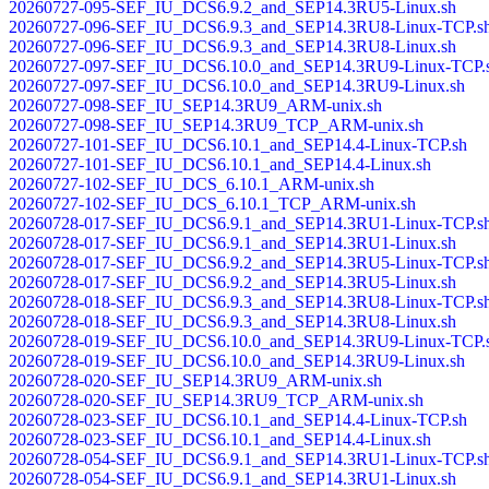
20260727-095-SEF_IU_DCS6.9.2_and_SEP14.3RU5-Linux.sh
20260727-096-SEF_IU_DCS6.9.3_and_SEP14.3RU8-Linux-TCP.s
20260727-096-SEF_IU_DCS6.9.3_and_SEP14.3RU8-Linux.sh
20260727-097-SEF_IU_DCS6.10.0_and_SEP14.3RU9-Linux-TCP.
20260727-097-SEF_IU_DCS6.10.0_and_SEP14.3RU9-Linux.sh
20260727-098-SEF_IU_SEP14.3RU9_ARM-unix.sh
20260727-098-SEF_IU_SEP14.3RU9_TCP_ARM-unix.sh
20260727-101-SEF_IU_DCS6.10.1_and_SEP14.4-Linux-TCP.sh
20260727-101-SEF_IU_DCS6.10.1_and_SEP14.4-Linux.sh
20260727-102-SEF_IU_DCS_6.10.1_ARM-unix.sh
20260727-102-SEF_IU_DCS_6.10.1_TCP_ARM-unix.sh
20260728-017-SEF_IU_DCS6.9.1_and_SEP14.3RU1-Linux-TCP.s
20260728-017-SEF_IU_DCS6.9.1_and_SEP14.3RU1-Linux.sh
20260728-017-SEF_IU_DCS6.9.2_and_SEP14.3RU5-Linux-TCP.s
20260728-017-SEF_IU_DCS6.9.2_and_SEP14.3RU5-Linux.sh
20260728-018-SEF_IU_DCS6.9.3_and_SEP14.3RU8-Linux-TCP.s
20260728-018-SEF_IU_DCS6.9.3_and_SEP14.3RU8-Linux.sh
20260728-019-SEF_IU_DCS6.10.0_and_SEP14.3RU9-Linux-TCP.
20260728-019-SEF_IU_DCS6.10.0_and_SEP14.3RU9-Linux.sh
20260728-020-SEF_IU_SEP14.3RU9_ARM-unix.sh
20260728-020-SEF_IU_SEP14.3RU9_TCP_ARM-unix.sh
20260728-023-SEF_IU_DCS6.10.1_and_SEP14.4-Linux-TCP.sh
20260728-023-SEF_IU_DCS6.10.1_and_SEP14.4-Linux.sh
20260728-054-SEF_IU_DCS6.9.1_and_SEP14.3RU1-Linux-TCP.s
20260728-054-SEF_IU_DCS6.9.1_and_SEP14.3RU1-Linux.sh