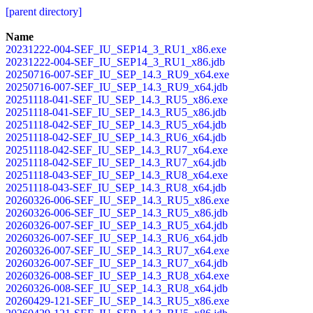
[parent directory]
Name
20231222-004-SEF_IU_SEP14_3_RU1_x86.exe
20231222-004-SEF_IU_SEP14_3_RU1_x86.jdb
20250716-007-SEF_IU_SEP_14.3_RU9_x64.exe
20250716-007-SEF_IU_SEP_14.3_RU9_x64.jdb
20251118-041-SEF_IU_SEP_14.3_RU5_x86.exe
20251118-041-SEF_IU_SEP_14.3_RU5_x86.jdb
20251118-042-SEF_IU_SEP_14.3_RU5_x64.jdb
20251118-042-SEF_IU_SEP_14.3_RU6_x64.jdb
20251118-042-SEF_IU_SEP_14.3_RU7_x64.exe
20251118-042-SEF_IU_SEP_14.3_RU7_x64.jdb
20251118-043-SEF_IU_SEP_14.3_RU8_x64.exe
20251118-043-SEF_IU_SEP_14.3_RU8_x64.jdb
20260326-006-SEF_IU_SEP_14.3_RU5_x86.exe
20260326-006-SEF_IU_SEP_14.3_RU5_x86.jdb
20260326-007-SEF_IU_SEP_14.3_RU5_x64.jdb
20260326-007-SEF_IU_SEP_14.3_RU6_x64.jdb
20260326-007-SEF_IU_SEP_14.3_RU7_x64.exe
20260326-007-SEF_IU_SEP_14.3_RU7_x64.jdb
20260326-008-SEF_IU_SEP_14.3_RU8_x64.exe
20260326-008-SEF_IU_SEP_14.3_RU8_x64.jdb
20260429-121-SEF_IU_SEP_14.3_RU5_x86.exe