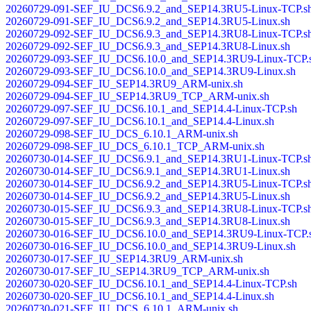
20260729-091-SEF_IU_DCS6.9.2_and_SEP14.3RU5-Linux-TCP.s
20260729-091-SEF_IU_DCS6.9.2_and_SEP14.3RU5-Linux.sh
20260729-092-SEF_IU_DCS6.9.3_and_SEP14.3RU8-Linux-TCP.s
20260729-092-SEF_IU_DCS6.9.3_and_SEP14.3RU8-Linux.sh
20260729-093-SEF_IU_DCS6.10.0_and_SEP14.3RU9-Linux-TCP.
20260729-093-SEF_IU_DCS6.10.0_and_SEP14.3RU9-Linux.sh
20260729-094-SEF_IU_SEP14.3RU9_ARM-unix.sh
20260729-094-SEF_IU_SEP14.3RU9_TCP_ARM-unix.sh
20260729-097-SEF_IU_DCS6.10.1_and_SEP14.4-Linux-TCP.sh
20260729-097-SEF_IU_DCS6.10.1_and_SEP14.4-Linux.sh
20260729-098-SEF_IU_DCS_6.10.1_ARM-unix.sh
20260729-098-SEF_IU_DCS_6.10.1_TCP_ARM-unix.sh
20260730-014-SEF_IU_DCS6.9.1_and_SEP14.3RU1-Linux-TCP.s
20260730-014-SEF_IU_DCS6.9.1_and_SEP14.3RU1-Linux.sh
20260730-014-SEF_IU_DCS6.9.2_and_SEP14.3RU5-Linux-TCP.s
20260730-014-SEF_IU_DCS6.9.2_and_SEP14.3RU5-Linux.sh
20260730-015-SEF_IU_DCS6.9.3_and_SEP14.3RU8-Linux-TCP.s
20260730-015-SEF_IU_DCS6.9.3_and_SEP14.3RU8-Linux.sh
20260730-016-SEF_IU_DCS6.10.0_and_SEP14.3RU9-Linux-TCP.
20260730-016-SEF_IU_DCS6.10.0_and_SEP14.3RU9-Linux.sh
20260730-017-SEF_IU_SEP14.3RU9_ARM-unix.sh
20260730-017-SEF_IU_SEP14.3RU9_TCP_ARM-unix.sh
20260730-020-SEF_IU_DCS6.10.1_and_SEP14.4-Linux-TCP.sh
20260730-020-SEF_IU_DCS6.10.1_and_SEP14.4-Linux.sh
20260730-021-SEF_IU_DCS_6.10.1_ARM-unix.sh