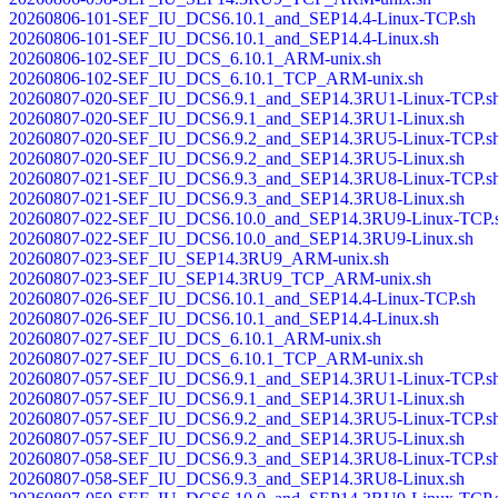
20260806-101-SEF_IU_DCS6.10.1_and_SEP14.4-Linux-TCP.sh
20260806-101-SEF_IU_DCS6.10.1_and_SEP14.4-Linux.sh
20260806-102-SEF_IU_DCS_6.10.1_ARM-unix.sh
20260806-102-SEF_IU_DCS_6.10.1_TCP_ARM-unix.sh
20260807-020-SEF_IU_DCS6.9.1_and_SEP14.3RU1-Linux-TCP.s
20260807-020-SEF_IU_DCS6.9.1_and_SEP14.3RU1-Linux.sh
20260807-020-SEF_IU_DCS6.9.2_and_SEP14.3RU5-Linux-TCP.s
20260807-020-SEF_IU_DCS6.9.2_and_SEP14.3RU5-Linux.sh
20260807-021-SEF_IU_DCS6.9.3_and_SEP14.3RU8-Linux-TCP.s
20260807-021-SEF_IU_DCS6.9.3_and_SEP14.3RU8-Linux.sh
20260807-022-SEF_IU_DCS6.10.0_and_SEP14.3RU9-Linux-TCP.
20260807-022-SEF_IU_DCS6.10.0_and_SEP14.3RU9-Linux.sh
20260807-023-SEF_IU_SEP14.3RU9_ARM-unix.sh
20260807-023-SEF_IU_SEP14.3RU9_TCP_ARM-unix.sh
20260807-026-SEF_IU_DCS6.10.1_and_SEP14.4-Linux-TCP.sh
20260807-026-SEF_IU_DCS6.10.1_and_SEP14.4-Linux.sh
20260807-027-SEF_IU_DCS_6.10.1_ARM-unix.sh
20260807-027-SEF_IU_DCS_6.10.1_TCP_ARM-unix.sh
20260807-057-SEF_IU_DCS6.9.1_and_SEP14.3RU1-Linux-TCP.s
20260807-057-SEF_IU_DCS6.9.1_and_SEP14.3RU1-Linux.sh
20260807-057-SEF_IU_DCS6.9.2_and_SEP14.3RU5-Linux-TCP.s
20260807-057-SEF_IU_DCS6.9.2_and_SEP14.3RU5-Linux.sh
20260807-058-SEF_IU_DCS6.9.3_and_SEP14.3RU8-Linux-TCP.s
20260807-058-SEF_IU_DCS6.9.3_and_SEP14.3RU8-Linux.sh