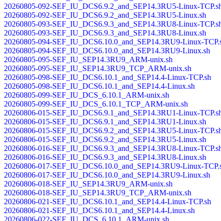
20260805-092-SEF_IU_DCS6.9.2_and_SEP14.3RU5-Linux-TCP.s
20260805-092-SEF_IU_DCS6.9.2_and_SEP14.3RU5-Linux.sh
20260805-093-SEF_IU_DCS6.9.3_and_SEP14.3RU8-Linux-TCP.s
20260805-093-SEF_IU_DCS6.9.3_and_SEP14.3RU8-Linux.sh
20260805-094-SEF_IU_DCS6.10.0_and_SEP14.3RU9-Linux-TCP.
20260805-094-SEF_IU_DCS6.10.0_and_SEP14.3RU9-Linux.sh
20260805-095-SEF_IU_SEP14.3RU9_ARM-unix.sh
20260805-095-SEF_IU_SEP14.3RU9_TCP_ARM-unix.sh
20260805-098-SEF_IU_DCS6.10.1_and_SEP14.4-Linux-TCP.sh
20260805-098-SEF_IU_DCS6.10.1_and_SEP14.4-Linux.sh
20260805-099-SEF_IU_DCS_6.10.1_ARM-unix.sh
20260805-099-SEF_IU_DCS_6.10.1_TCP_ARM-unix.sh
20260806-015-SEF_IU_DCS6.9.1_and_SEP14.3RU1-Linux-TCP.s
20260806-015-SEF_IU_DCS6.9.1_and_SEP14.3RU1-Linux.sh
20260806-015-SEF_IU_DCS6.9.2_and_SEP14.3RU5-Linux-TCP.s
20260806-015-SEF_IU_DCS6.9.2_and_SEP14.3RU5-Linux.sh
20260806-016-SEF_IU_DCS6.9.3_and_SEP14.3RU8-Linux-TCP.s
20260806-016-SEF_IU_DCS6.9.3_and_SEP14.3RU8-Linux.sh
20260806-017-SEF_IU_DCS6.10.0_and_SEP14.3RU9-Linux-TCP.
20260806-017-SEF_IU_DCS6.10.0_and_SEP14.3RU9-Linux.sh
20260806-018-SEF_IU_SEP14.3RU9_ARM-unix.sh
20260806-018-SEF_IU_SEP14.3RU9_TCP_ARM-unix.sh
20260806-021-SEF_IU_DCS6.10.1_and_SEP14.4-Linux-TCP.sh
20260806-021-SEF_IU_DCS6.10.1_and_SEP14.4-Linux.sh
20260806-022-SEF_IU_DCS_6.10.1_ARM-unix.sh