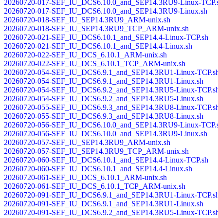
20260720-017-SEF_IU_DCS6.10.0_and_SEP14.3RU9-Linux-TCP.
20260720-017-SEF_IU_DCS6.10.0_and_SEP14.3RU9-Linux.sh
20260720-018-SEF_IU_SEP14.3RU9_ARM-unix.sh
20260720-018-SEF_IU_SEP14.3RU9_TCP_ARM-unix.sh
20260720-021-SEF_IU_DCS6.10.1_and_SEP14.4-Linux-TCP.sh
20260720-021-SEF_IU_DCS6.10.1_and_SEP14.4-Linux.sh
20260720-022-SEF_IU_DCS_6.10.1_ARM-unix.sh
20260720-022-SEF_IU_DCS_6.10.1_TCP_ARM-unix.sh
20260720-054-SEF_IU_DCS6.9.1_and_SEP14.3RU1-Linux-TCP.s
20260720-054-SEF_IU_DCS6.9.1_and_SEP14.3RU1-Linux.sh
20260720-054-SEF_IU_DCS6.9.2_and_SEP14.3RU5-Linux-TCP.s
20260720-054-SEF_IU_DCS6.9.2_and_SEP14.3RU5-Linux.sh
20260720-055-SEF_IU_DCS6.9.3_and_SEP14.3RU8-Linux-TCP.s
20260720-055-SEF_IU_DCS6.9.3_and_SEP14.3RU8-Linux.sh
20260720-056-SEF_IU_DCS6.10.0_and_SEP14.3RU9-Linux-TCP.
20260720-056-SEF_IU_DCS6.10.0_and_SEP14.3RU9-Linux.sh
20260720-057-SEF_IU_SEP14.3RU9_ARM-unix.sh
20260720-057-SEF_IU_SEP14.3RU9_TCP_ARM-unix.sh
20260720-060-SEF_IU_DCS6.10.1_and_SEP14.4-Linux-TCP.sh
20260720-060-SEF_IU_DCS6.10.1_and_SEP14.4-Linux.sh
20260720-061-SEF_IU_DCS_6.10.1_ARM-unix.sh
20260720-061-SEF_IU_DCS_6.10.1_TCP_ARM-unix.sh
20260720-091-SEF_IU_DCS6.9.1_and_SEP14.3RU1-Linux-TCP.s
20260720-091-SEF_IU_DCS6.9.1_and_SEP14.3RU1-Linux.sh
20260720-091-SEF_IU_DCS6.9.2_and_SEP14.3RU5-Linux-TCP.s