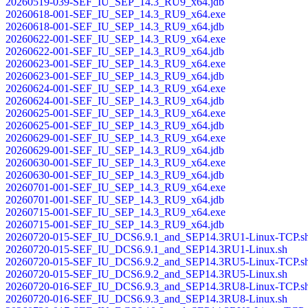
20260519-039-SEF_IU_SEP_14.3_RU9_x64.jdb
20260618-001-SEF_IU_SEP_14.3_RU9_x64.exe
20260618-001-SEF_IU_SEP_14.3_RU9_x64.jdb
20260622-001-SEF_IU_SEP_14.3_RU9_x64.exe
20260622-001-SEF_IU_SEP_14.3_RU9_x64.jdb
20260623-001-SEF_IU_SEP_14.3_RU9_x64.exe
20260623-001-SEF_IU_SEP_14.3_RU9_x64.jdb
20260624-001-SEF_IU_SEP_14.3_RU9_x64.exe
20260624-001-SEF_IU_SEP_14.3_RU9_x64.jdb
20260625-001-SEF_IU_SEP_14.3_RU9_x64.exe
20260625-001-SEF_IU_SEP_14.3_RU9_x64.jdb
20260629-001-SEF_IU_SEP_14.3_RU9_x64.exe
20260629-001-SEF_IU_SEP_14.3_RU9_x64.jdb
20260630-001-SEF_IU_SEP_14.3_RU9_x64.exe
20260630-001-SEF_IU_SEP_14.3_RU9_x64.jdb
20260701-001-SEF_IU_SEP_14.3_RU9_x64.exe
20260701-001-SEF_IU_SEP_14.3_RU9_x64.jdb
20260715-001-SEF_IU_SEP_14.3_RU9_x64.exe
20260715-001-SEF_IU_SEP_14.3_RU9_x64.jdb
20260720-015-SEF_IU_DCS6.9.1_and_SEP14.3RU1-Linux-TCP.s
20260720-015-SEF_IU_DCS6.9.1_and_SEP14.3RU1-Linux.sh
20260720-015-SEF_IU_DCS6.9.2_and_SEP14.3RU5-Linux-TCP.s
20260720-015-SEF_IU_DCS6.9.2_and_SEP14.3RU5-Linux.sh
20260720-016-SEF_IU_DCS6.9.3_and_SEP14.3RU8-Linux-TCP.s
20260720-016-SEF_IU_DCS6.9.3_and_SEP14.3RU8-Linux.sh