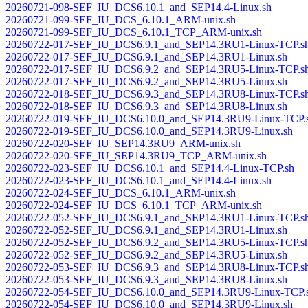
20260721-098-SEF_IU_DCS6.10.1_and_SEP14.4-Linux.sh
20260721-099-SEF_IU_DCS_6.10.1_ARM-unix.sh
20260721-099-SEF_IU_DCS_6.10.1_TCP_ARM-unix.sh
20260722-017-SEF_IU_DCS6.9.1_and_SEP14.3RU1-Linux-TCP.s
20260722-017-SEF_IU_DCS6.9.1_and_SEP14.3RU1-Linux.sh
20260722-017-SEF_IU_DCS6.9.2_and_SEP14.3RU5-Linux-TCP.s
20260722-017-SEF_IU_DCS6.9.2_and_SEP14.3RU5-Linux.sh
20260722-018-SEF_IU_DCS6.9.3_and_SEP14.3RU8-Linux-TCP.s
20260722-018-SEF_IU_DCS6.9.3_and_SEP14.3RU8-Linux.sh
20260722-019-SEF_IU_DCS6.10.0_and_SEP14.3RU9-Linux-TCP.
20260722-019-SEF_IU_DCS6.10.0_and_SEP14.3RU9-Linux.sh
20260722-020-SEF_IU_SEP14.3RU9_ARM-unix.sh
20260722-020-SEF_IU_SEP14.3RU9_TCP_ARM-unix.sh
20260722-023-SEF_IU_DCS6.10.1_and_SEP14.4-Linux-TCP.sh
20260722-023-SEF_IU_DCS6.10.1_and_SEP14.4-Linux.sh
20260722-024-SEF_IU_DCS_6.10.1_ARM-unix.sh
20260722-024-SEF_IU_DCS_6.10.1_TCP_ARM-unix.sh
20260722-052-SEF_IU_DCS6.9.1_and_SEP14.3RU1-Linux-TCP.s
20260722-052-SEF_IU_DCS6.9.1_and_SEP14.3RU1-Linux.sh
20260722-052-SEF_IU_DCS6.9.2_and_SEP14.3RU5-Linux-TCP.s
20260722-052-SEF_IU_DCS6.9.2_and_SEP14.3RU5-Linux.sh
20260722-053-SEF_IU_DCS6.9.3_and_SEP14.3RU8-Linux-TCP.s
20260722-053-SEF_IU_DCS6.9.3_and_SEP14.3RU8-Linux.sh
20260722-054-SEF_IU_DCS6.10.0_and_SEP14.3RU9-Linux-TCP.
20260722-054-SEF_IU_DCS6.10.0_and_SEP14.3RU9-Linux.sh