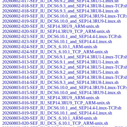
20260802-017-SEF_IU_DCS6.9.2_and_SEP14.3RU5-Linux.sh
20260802-018-SEF_IU_DCS6.9.3_and_SEP14.3RU8-Linux-TCP.s
20260802-018-SEF_IU_DCS6.9.3_and_SEP14.3RU8-Linux.sh
20260802-019-SEF_IU_DCS6.10.0_and_SEP14.3RU9-Linux-TCP.
20260802-019-SEF_IU_DCS6.10.0_and_SEP14.3RU9-Linux.sh
20260802-020-SEF_IU_SEP14.3RU9_ARM-unix.sh
20260802-020-SEF_IU_SEP14.3RU9_TCP_ARM-unix.sh
20260802-023-SEF_IU_DCS6.10.1_and_SEP14.4-Linux-TCP.sh
20260802-023-SEF_IU_DCS6.10.1_and_SEP14.4-Linux.sh
20260802-024-SEF_IU_DCS_6.10.1_ARM-unix.sh
20260802-024-SEF_IU_DCS_6.10.1_TCP_ARM-unix.sh
20260803-013-SEF_IU_DCS6.9.1_and_SEP14.3RU1-Linux-TCP.s
20260803-013-SEF_IU_DCS6.9.1_and_SEP14.3RU1-Linux.sh
20260803-013-SEF_IU_DCS6.9.2_and_SEP14.3RU5-Linux-TCP.s
20260803-013-SEF_IU_DCS6.9.2_and_SEP14.3RU5-Linux.sh
20260803-014-SEF_IU_DCS6.9.3_and_SEP14.3RU8-Linux-TCP.s
20260803-014-SEF_IU_DCS6.9.3_and_SEP14.3RU8-Linux.sh
20260803-015-SEF_IU_DCS6.10.0_and_SEP14.3RU9-Linux-TCP.
20260803-015-SEF_IU_DCS6.10.0_and_SEP14.3RU9-Linux.sh
20260803-016-SEF_IU_SEP14.3RU9_ARM-unix.sh
20260803-016-SEF_IU_SEP14.3RU9_TCP_ARM-unix.sh
20260803-019-SEF_IU_DCS6.10.1_and_SEP14.4-Linux-TCP.sh
20260803-019-SEF_IU_DCS6.10.1_and_SEP14.4-Linux.sh
20260803-020-SEF_IU_DCS_6.10.1_ARM-unix.sh
20260803-020-SEF_IU_DCS_6.10.1_TCP_ARM-unix.sh