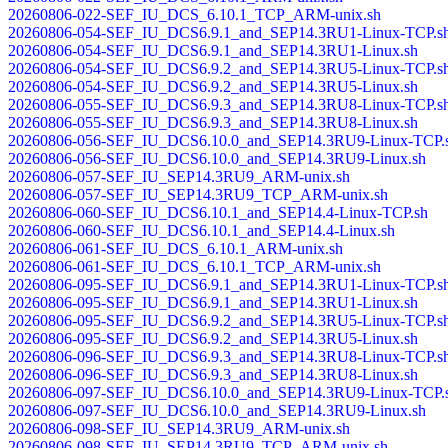
20260806-022-SEF_IU_DCS_6.10.1_TCP_ARM-unix.sh
20260806-054-SEF_IU_DCS6.9.1_and_SEP14.3RU1-Linux-TCP.s
20260806-054-SEF_IU_DCS6.9.1_and_SEP14.3RU1-Linux.sh
20260806-054-SEF_IU_DCS6.9.2_and_SEP14.3RU5-Linux-TCP.s
20260806-054-SEF_IU_DCS6.9.2_and_SEP14.3RU5-Linux.sh
20260806-055-SEF_IU_DCS6.9.3_and_SEP14.3RU8-Linux-TCP.s
20260806-055-SEF_IU_DCS6.9.3_and_SEP14.3RU8-Linux.sh
20260806-056-SEF_IU_DCS6.10.0_and_SEP14.3RU9-Linux-TCP.
20260806-056-SEF_IU_DCS6.10.0_and_SEP14.3RU9-Linux.sh
20260806-057-SEF_IU_SEP14.3RU9_ARM-unix.sh
20260806-057-SEF_IU_SEP14.3RU9_TCP_ARM-unix.sh
20260806-060-SEF_IU_DCS6.10.1_and_SEP14.4-Linux-TCP.sh
20260806-060-SEF_IU_DCS6.10.1_and_SEP14.4-Linux.sh
20260806-061-SEF_IU_DCS_6.10.1_ARM-unix.sh
20260806-061-SEF_IU_DCS_6.10.1_TCP_ARM-unix.sh
20260806-095-SEF_IU_DCS6.9.1_and_SEP14.3RU1-Linux-TCP.s
20260806-095-SEF_IU_DCS6.9.1_and_SEP14.3RU1-Linux.sh
20260806-095-SEF_IU_DCS6.9.2_and_SEP14.3RU5-Linux-TCP.s
20260806-095-SEF_IU_DCS6.9.2_and_SEP14.3RU5-Linux.sh
20260806-096-SEF_IU_DCS6.9.3_and_SEP14.3RU8-Linux-TCP.s
20260806-096-SEF_IU_DCS6.9.3_and_SEP14.3RU8-Linux.sh
20260806-097-SEF_IU_DCS6.10.0_and_SEP14.3RU9-Linux-TCP.
20260806-097-SEF_IU_DCS6.10.0_and_SEP14.3RU9-Linux.sh
20260806-098-SEF_IU_SEP14.3RU9_ARM-unix.sh
20260806-098-SEF_IU_SEP14.3RU9_TCP_ARM-unix.sh