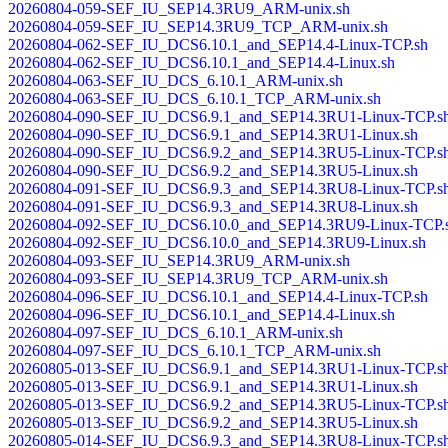
20260804-059-SEF_IU_SEP14.3RU9_ARM-unix.sh
20260804-059-SEF_IU_SEP14.3RU9_TCP_ARM-unix.sh
20260804-062-SEF_IU_DCS6.10.1_and_SEP14.4-Linux-TCP.sh
20260804-062-SEF_IU_DCS6.10.1_and_SEP14.4-Linux.sh
20260804-063-SEF_IU_DCS_6.10.1_ARM-unix.sh
20260804-063-SEF_IU_DCS_6.10.1_TCP_ARM-unix.sh
20260804-090-SEF_IU_DCS6.9.1_and_SEP14.3RU1-Linux-TCP.s
20260804-090-SEF_IU_DCS6.9.1_and_SEP14.3RU1-Linux.sh
20260804-090-SEF_IU_DCS6.9.2_and_SEP14.3RU5-Linux-TCP.s
20260804-090-SEF_IU_DCS6.9.2_and_SEP14.3RU5-Linux.sh
20260804-091-SEF_IU_DCS6.9.3_and_SEP14.3RU8-Linux-TCP.s
20260804-091-SEF_IU_DCS6.9.3_and_SEP14.3RU8-Linux.sh
20260804-092-SEF_IU_DCS6.10.0_and_SEP14.3RU9-Linux-TCP.
20260804-092-SEF_IU_DCS6.10.0_and_SEP14.3RU9-Linux.sh
20260804-093-SEF_IU_SEP14.3RU9_ARM-unix.sh
20260804-093-SEF_IU_SEP14.3RU9_TCP_ARM-unix.sh
20260804-096-SEF_IU_DCS6.10.1_and_SEP14.4-Linux-TCP.sh
20260804-096-SEF_IU_DCS6.10.1_and_SEP14.4-Linux.sh
20260804-097-SEF_IU_DCS_6.10.1_ARM-unix.sh
20260804-097-SEF_IU_DCS_6.10.1_TCP_ARM-unix.sh
20260805-013-SEF_IU_DCS6.9.1_and_SEP14.3RU1-Linux-TCP.s
20260805-013-SEF_IU_DCS6.9.1_and_SEP14.3RU1-Linux.sh
20260805-013-SEF_IU_DCS6.9.2_and_SEP14.3RU5-Linux-TCP.s
20260805-013-SEF_IU_DCS6.9.2_and_SEP14.3RU5-Linux.sh
20260805-014-SEF_IU_DCS6.9.3_and_SEP14.3RU8-Linux-TCP.s