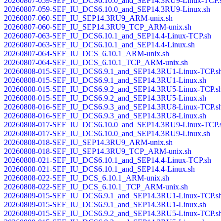
20260807-059-SEF_IU_DCS6.10.0_and_SEP14.3RU9-Linux-TCP.
20260807-059-SEF_IU_DCS6.10.0_and_SEP14.3RU9-Linux.sh
20260807-060-SEF_IU_SEP14.3RU9_ARM-unix.sh
20260807-060-SEF_IU_SEP14.3RU9_TCP_ARM-unix.sh
20260807-063-SEF_IU_DCS6.10.1_and_SEP14.4-Linux-TCP.sh
20260807-063-SEF_IU_DCS6.10.1_and_SEP14.4-Linux.sh
20260807-064-SEF_IU_DCS_6.10.1_ARM-unix.sh
20260807-064-SEF_IU_DCS_6.10.1_TCP_ARM-unix.sh
20260808-015-SEF_IU_DCS6.9.1_and_SEP14.3RU1-Linux-TCP.s
20260808-015-SEF_IU_DCS6.9.1_and_SEP14.3RU1-Linux.sh
20260808-015-SEF_IU_DCS6.9.2_and_SEP14.3RU5-Linux-TCP.s
20260808-015-SEF_IU_DCS6.9.2_and_SEP14.3RU5-Linux.sh
20260808-016-SEF_IU_DCS6.9.3_and_SEP14.3RU8-Linux-TCP.s
20260808-016-SEF_IU_DCS6.9.3_and_SEP14.3RU8-Linux.sh
20260808-017-SEF_IU_DCS6.10.0_and_SEP14.3RU9-Linux-TCP.
20260808-017-SEF_IU_DCS6.10.0_and_SEP14.3RU9-Linux.sh
20260808-018-SEF_IU_SEP14.3RU9_ARM-unix.sh
20260808-018-SEF_IU_SEP14.3RU9_TCP_ARM-unix.sh
20260808-021-SEF_IU_DCS6.10.1_and_SEP14.4-Linux-TCP.sh
20260808-021-SEF_IU_DCS6.10.1_and_SEP14.4-Linux.sh
20260808-022-SEF_IU_DCS_6.10.1_ARM-unix.sh
20260808-022-SEF_IU_DCS_6.10.1_TCP_ARM-unix.sh
20260809-015-SEF_IU_DCS6.9.1_and_SEP14.3RU1-Linux-TCP.s
20260809-015-SEF_IU_DCS6.9.1_and_SEP14.3RU1-Linux.sh
20260809-015-SEF_IU_DCS6.9.2_and_SEP14.3RU5-Linux-TCP.s