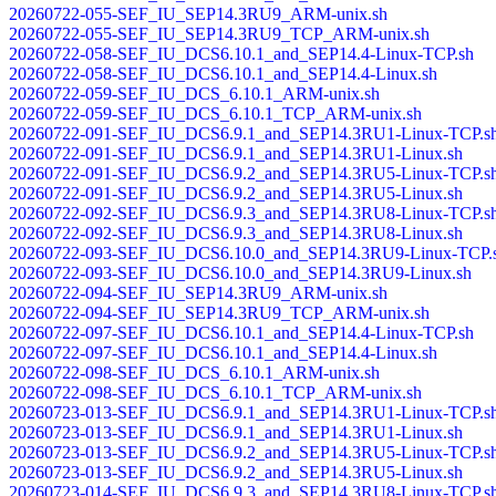
20260722-055-SEF_IU_SEP14.3RU9_ARM-unix.sh
20260722-055-SEF_IU_SEP14.3RU9_TCP_ARM-unix.sh
20260722-058-SEF_IU_DCS6.10.1_and_SEP14.4-Linux-TCP.sh
20260722-058-SEF_IU_DCS6.10.1_and_SEP14.4-Linux.sh
20260722-059-SEF_IU_DCS_6.10.1_ARM-unix.sh
20260722-059-SEF_IU_DCS_6.10.1_TCP_ARM-unix.sh
20260722-091-SEF_IU_DCS6.9.1_and_SEP14.3RU1-Linux-TCP.s
20260722-091-SEF_IU_DCS6.9.1_and_SEP14.3RU1-Linux.sh
20260722-091-SEF_IU_DCS6.9.2_and_SEP14.3RU5-Linux-TCP.s
20260722-091-SEF_IU_DCS6.9.2_and_SEP14.3RU5-Linux.sh
20260722-092-SEF_IU_DCS6.9.3_and_SEP14.3RU8-Linux-TCP.s
20260722-092-SEF_IU_DCS6.9.3_and_SEP14.3RU8-Linux.sh
20260722-093-SEF_IU_DCS6.10.0_and_SEP14.3RU9-Linux-TCP.
20260722-093-SEF_IU_DCS6.10.0_and_SEP14.3RU9-Linux.sh
20260722-094-SEF_IU_SEP14.3RU9_ARM-unix.sh
20260722-094-SEF_IU_SEP14.3RU9_TCP_ARM-unix.sh
20260722-097-SEF_IU_DCS6.10.1_and_SEP14.4-Linux-TCP.sh
20260722-097-SEF_IU_DCS6.10.1_and_SEP14.4-Linux.sh
20260722-098-SEF_IU_DCS_6.10.1_ARM-unix.sh
20260722-098-SEF_IU_DCS_6.10.1_TCP_ARM-unix.sh
20260723-013-SEF_IU_DCS6.9.1_and_SEP14.3RU1-Linux-TCP.s
20260723-013-SEF_IU_DCS6.9.1_and_SEP14.3RU1-Linux.sh
20260723-013-SEF_IU_DCS6.9.2_and_SEP14.3RU5-Linux-TCP.s
20260723-013-SEF_IU_DCS6.9.2_and_SEP14.3RU5-Linux.sh
20260723-014-SEF_IU_DCS6.9.3_and_SEP14.3RU8-Linux-TCP.s