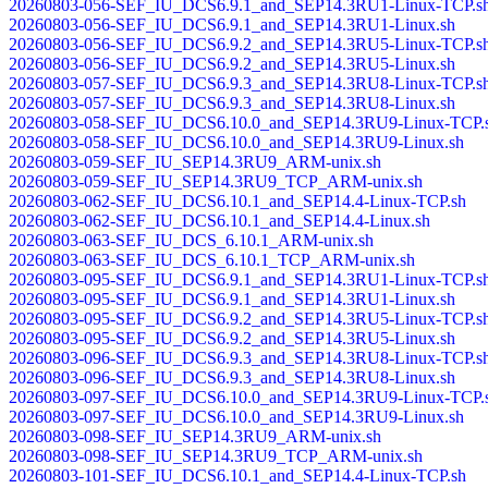
20260803-056-SEF_IU_DCS6.9.1_and_SEP14.3RU1-Linux-TCP.s
20260803-056-SEF_IU_DCS6.9.1_and_SEP14.3RU1-Linux.sh
20260803-056-SEF_IU_DCS6.9.2_and_SEP14.3RU5-Linux-TCP.s
20260803-056-SEF_IU_DCS6.9.2_and_SEP14.3RU5-Linux.sh
20260803-057-SEF_IU_DCS6.9.3_and_SEP14.3RU8-Linux-TCP.s
20260803-057-SEF_IU_DCS6.9.3_and_SEP14.3RU8-Linux.sh
20260803-058-SEF_IU_DCS6.10.0_and_SEP14.3RU9-Linux-TCP.
20260803-058-SEF_IU_DCS6.10.0_and_SEP14.3RU9-Linux.sh
20260803-059-SEF_IU_SEP14.3RU9_ARM-unix.sh
20260803-059-SEF_IU_SEP14.3RU9_TCP_ARM-unix.sh
20260803-062-SEF_IU_DCS6.10.1_and_SEP14.4-Linux-TCP.sh
20260803-062-SEF_IU_DCS6.10.1_and_SEP14.4-Linux.sh
20260803-063-SEF_IU_DCS_6.10.1_ARM-unix.sh
20260803-063-SEF_IU_DCS_6.10.1_TCP_ARM-unix.sh
20260803-095-SEF_IU_DCS6.9.1_and_SEP14.3RU1-Linux-TCP.s
20260803-095-SEF_IU_DCS6.9.1_and_SEP14.3RU1-Linux.sh
20260803-095-SEF_IU_DCS6.9.2_and_SEP14.3RU5-Linux-TCP.s
20260803-095-SEF_IU_DCS6.9.2_and_SEP14.3RU5-Linux.sh
20260803-096-SEF_IU_DCS6.9.3_and_SEP14.3RU8-Linux-TCP.s
20260803-096-SEF_IU_DCS6.9.3_and_SEP14.3RU8-Linux.sh
20260803-097-SEF_IU_DCS6.10.0_and_SEP14.3RU9-Linux-TCP.
20260803-097-SEF_IU_DCS6.10.0_and_SEP14.3RU9-Linux.sh
20260803-098-SEF_IU_SEP14.3RU9_ARM-unix.sh
20260803-098-SEF_IU_SEP14.3RU9_TCP_ARM-unix.sh
20260803-101-SEF_IU_DCS6.10.1_and_SEP14.4-Linux-TCP.sh