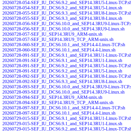
20260728-054-SEF_IU_DCS6.9.2_and_SEP14.3RU5-Linux-TCP.s
20260728-054-SEF_IU_DCS6.9.2_and_SEP14.3RU5-Linux.sh
20260728-055-SEF_IU_DCS6.9.3_and_SEP14.3RU8-Linux-TCP.s
20260728-055-SEF_IU_DCS6.9.3_and_SEP14.3RU8-Linux.sh
20260728-056-SEF_IU_DCS6.10.0_and_SEP14.3RU9-Linux-TCP.
20260728-056-SEF_IU_DCS6.10.0_and_SEP14.3RU9-Linux.sh
20260728-057-SEF_IU_SEP14.3RU9_ARM-unix.sh
20260728-057-SEF_IU_SEP14.3RU9_TCP_ARM-unix.sh
20260728-060-SEF_IU_DCS6.10.1_and_SEP14.4-Linux-TCP.sh
20260728-060-SEF_IU_DCS6.10.1_and_SEP14.4-Linux.sh
20260728-091-SEF_IU_DCS6.9.1_and_SEP14.3RU1-Linux-TCP.s
20260728-091-SEF_IU_DCS6.9.1_and_SEP14.3RU1-Linux.sh
20260728-091-SEF_IU_DCS6.9.2_and_SEP14.3RU5-Linux-TCP.s
20260728-091-SEF_IU_DCS6.9.2_and_SEP14.3RU5-Linux.sh
20260728-092-SEF_IU_DCS6.9.3_and_SEP14.3RU8-Linux-TCP.s
20260728-092-SEF_IU_DCS6.9.3_and_SEP14.3RU8-Linux.sh
20260728-093-SEF_IU_DCS6.10.0_and_SEP14.3RU9-Linux-TCP.
20260728-093-SEF_IU_DCS6.10.0_and_SEP14.3RU9-Linux.sh
20260728-094-SEF_IU_SEP14.3RU9_ARM-unix.sh
20260728-094-SEF_IU_SEP14.3RU9_TCP_ARM-unix.sh
20260728-097-SEF_IU_DCS6.10.1_and_SEP14.4-Linux-TCP.sh
20260728-097-SEF_IU_DCS6.10.1_and_SEP14.4-Linux.sh
20260729-015-SEF_IU_DCS6.9.1_and_SEP14.3RU1-Linux-TCP.s
20260729-015-SEF_IU_DCS6.9.1_and_SEP14.3RU1-Linux.sh
20260729-015-SEF_IU_DCS6.9.2_and_SEP14.3RU5-Linux-TCP.s