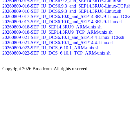
20260809-015-SEF_IU_DCS6.9.2_and_SEP14.3RU5-Linux.sh
20260809-016-SEF_IU_DCS6.9.3_and_SEP14.3RU8-Linux-TCP.s
20260809-016-SEF_IU_DCS6.9.3_and_SEP14.3RU8-Linux.sh
20260809-017-SEF_IU_DCS6.10.0_and_SEP14.3RU9-Linux-TCP.
20260809-017-SEF_IU_DCS6.10.0_and_SEP14.3RU9-Linux.sh
20260809-018-SEF_IU_SEP14.3RU9_ARM-unix.sh
20260809-018-SEF_IU_SEP14.3RU9_TCP_ARM-unix.sh
20260809-021-SEF_IU_DCS6.10.1_and_SEP14.4-Linux-TCP.sh
20260809-021-SEF_IU_DCS6.10.1_and_SEP14.4-Linux.sh
20260809-022-SEF_IU_DCS_6.10.1_ARM-unix.sh
20260809-022-SEF_IU_DCS_6.10.1_TCP_ARM-unix.sh
Copyright
2026 Broadcom. All rights reserved.