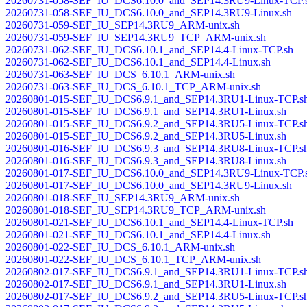
20260731-058-SEF_IU_DCS6.10.0_and_SEP14.3RU9-Linux-TCP.
20260731-058-SEF_IU_DCS6.10.0_and_SEP14.3RU9-Linux.sh
20260731-059-SEF_IU_SEP14.3RU9_ARM-unix.sh
20260731-059-SEF_IU_SEP14.3RU9_TCP_ARM-unix.sh
20260731-062-SEF_IU_DCS6.10.1_and_SEP14.4-Linux-TCP.sh
20260731-062-SEF_IU_DCS6.10.1_and_SEP14.4-Linux.sh
20260731-063-SEF_IU_DCS_6.10.1_ARM-unix.sh
20260731-063-SEF_IU_DCS_6.10.1_TCP_ARM-unix.sh
20260801-015-SEF_IU_DCS6.9.1_and_SEP14.3RU1-Linux-TCP.s
20260801-015-SEF_IU_DCS6.9.1_and_SEP14.3RU1-Linux.sh
20260801-015-SEF_IU_DCS6.9.2_and_SEP14.3RU5-Linux-TCP.s
20260801-015-SEF_IU_DCS6.9.2_and_SEP14.3RU5-Linux.sh
20260801-016-SEF_IU_DCS6.9.3_and_SEP14.3RU8-Linux-TCP.s
20260801-016-SEF_IU_DCS6.9.3_and_SEP14.3RU8-Linux.sh
20260801-017-SEF_IU_DCS6.10.0_and_SEP14.3RU9-Linux-TCP.
20260801-017-SEF_IU_DCS6.10.0_and_SEP14.3RU9-Linux.sh
20260801-018-SEF_IU_SEP14.3RU9_ARM-unix.sh
20260801-018-SEF_IU_SEP14.3RU9_TCP_ARM-unix.sh
20260801-021-SEF_IU_DCS6.10.1_and_SEP14.4-Linux-TCP.sh
20260801-021-SEF_IU_DCS6.10.1_and_SEP14.4-Linux.sh
20260801-022-SEF_IU_DCS_6.10.1_ARM-unix.sh
20260801-022-SEF_IU_DCS_6.10.1_TCP_ARM-unix.sh
20260802-017-SEF_IU_DCS6.9.1_and_SEP14.3RU1-Linux-TCP.s
20260802-017-SEF_IU_DCS6.9.1_and_SEP14.3RU1-Linux.sh
20260802-017-SEF_IU_DCS6.9.2_and_SEP14.3RU5-Linux-TCP.s