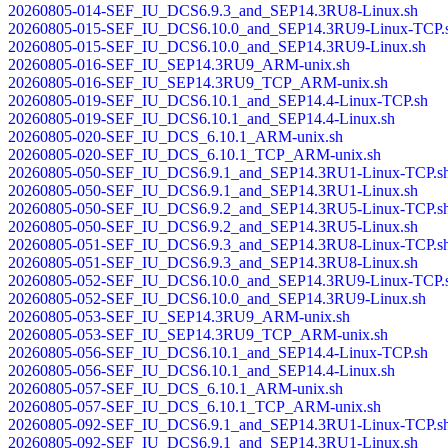
20260805-014-SEF_IU_DCS6.9.3_and_SEP14.3RU8-Linux.sh
20260805-015-SEF_IU_DCS6.10.0_and_SEP14.3RU9-Linux-TCP.
20260805-015-SEF_IU_DCS6.10.0_and_SEP14.3RU9-Linux.sh
20260805-016-SEF_IU_SEP14.3RU9_ARM-unix.sh
20260805-016-SEF_IU_SEP14.3RU9_TCP_ARM-unix.sh
20260805-019-SEF_IU_DCS6.10.1_and_SEP14.4-Linux-TCP.sh
20260805-019-SEF_IU_DCS6.10.1_and_SEP14.4-Linux.sh
20260805-020-SEF_IU_DCS_6.10.1_ARM-unix.sh
20260805-020-SEF_IU_DCS_6.10.1_TCP_ARM-unix.sh
20260805-050-SEF_IU_DCS6.9.1_and_SEP14.3RU1-Linux-TCP.s
20260805-050-SEF_IU_DCS6.9.1_and_SEP14.3RU1-Linux.sh
20260805-050-SEF_IU_DCS6.9.2_and_SEP14.3RU5-Linux-TCP.s
20260805-050-SEF_IU_DCS6.9.2_and_SEP14.3RU5-Linux.sh
20260805-051-SEF_IU_DCS6.9.3_and_SEP14.3RU8-Linux-TCP.s
20260805-051-SEF_IU_DCS6.9.3_and_SEP14.3RU8-Linux.sh
20260805-052-SEF_IU_DCS6.10.0_and_SEP14.3RU9-Linux-TCP.
20260805-052-SEF_IU_DCS6.10.0_and_SEP14.3RU9-Linux.sh
20260805-053-SEF_IU_SEP14.3RU9_ARM-unix.sh
20260805-053-SEF_IU_SEP14.3RU9_TCP_ARM-unix.sh
20260805-056-SEF_IU_DCS6.10.1_and_SEP14.4-Linux-TCP.sh
20260805-056-SEF_IU_DCS6.10.1_and_SEP14.4-Linux.sh
20260805-057-SEF_IU_DCS_6.10.1_ARM-unix.sh
20260805-057-SEF_IU_DCS_6.10.1_TCP_ARM-unix.sh
20260805-092-SEF_IU_DCS6.9.1_and_SEP14.3RU1-Linux-TCP.s
20260805-092-SEF_IU_DCS6.9.1_and_SEP14.3RU1-Linux.sh