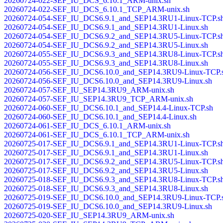
20260724-022-SEF_IU_DCS_6.10.1_ARM-unix.sh
20260724-022-SEF_IU_DCS_6.10.1_TCP_ARM-unix.sh
20260724-054-SEF_IU_DCS6.9.1_and_SEP14.3RU1-Linux-TCP.s
20260724-054-SEF_IU_DCS6.9.1_and_SEP14.3RU1-Linux.sh
20260724-054-SEF_IU_DCS6.9.2_and_SEP14.3RU5-Linux-TCP.s
20260724-054-SEF_IU_DCS6.9.2_and_SEP14.3RU5-Linux.sh
20260724-055-SEF_IU_DCS6.9.3_and_SEP14.3RU8-Linux-TCP.s
20260724-055-SEF_IU_DCS6.9.3_and_SEP14.3RU8-Linux.sh
20260724-056-SEF_IU_DCS6.10.0_and_SEP14.3RU9-Linux-TCP.
20260724-056-SEF_IU_DCS6.10.0_and_SEP14.3RU9-Linux.sh
20260724-057-SEF_IU_SEP14.3RU9_ARM-unix.sh
20260724-057-SEF_IU_SEP14.3RU9_TCP_ARM-unix.sh
20260724-060-SEF_IU_DCS6.10.1_and_SEP14.4-Linux-TCP.sh
20260724-060-SEF_IU_DCS6.10.1_and_SEP14.4-Linux.sh
20260724-061-SEF_IU_DCS_6.10.1_ARM-unix.sh
20260724-061-SEF_IU_DCS_6.10.1_TCP_ARM-unix.sh
20260725-017-SEF_IU_DCS6.9.1_and_SEP14.3RU1-Linux-TCP.s
20260725-017-SEF_IU_DCS6.9.1_and_SEP14.3RU1-Linux.sh
20260725-017-SEF_IU_DCS6.9.2_and_SEP14.3RU5-Linux-TCP.s
20260725-017-SEF_IU_DCS6.9.2_and_SEP14.3RU5-Linux.sh
20260725-018-SEF_IU_DCS6.9.3_and_SEP14.3RU8-Linux-TCP.s
20260725-018-SEF_IU_DCS6.9.3_and_SEP14.3RU8-Linux.sh
20260725-019-SEF_IU_DCS6.10.0_and_SEP14.3RU9-Linux-TCP.
20260725-019-SEF_IU_DCS6.10.0_and_SEP14.3RU9-Linux.sh
20260725-020-SEF_IU_SEP14.3RU9_ARM-unix.sh