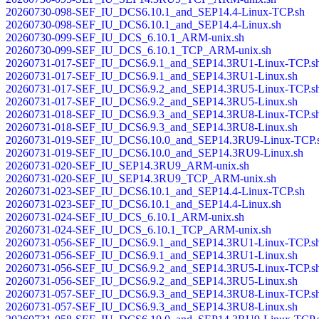
20260730-098-SEF_IU_DCS6.10.1_and_SEP14.4-Linux-TCP.sh
20260730-098-SEF_IU_DCS6.10.1_and_SEP14.4-Linux.sh
20260730-099-SEF_IU_DCS_6.10.1_ARM-unix.sh
20260730-099-SEF_IU_DCS_6.10.1_TCP_ARM-unix.sh
20260731-017-SEF_IU_DCS6.9.1_and_SEP14.3RU1-Linux-TCP.s
20260731-017-SEF_IU_DCS6.9.1_and_SEP14.3RU1-Linux.sh
20260731-017-SEF_IU_DCS6.9.2_and_SEP14.3RU5-Linux-TCP.s
20260731-017-SEF_IU_DCS6.9.2_and_SEP14.3RU5-Linux.sh
20260731-018-SEF_IU_DCS6.9.3_and_SEP14.3RU8-Linux-TCP.s
20260731-018-SEF_IU_DCS6.9.3_and_SEP14.3RU8-Linux.sh
20260731-019-SEF_IU_DCS6.10.0_and_SEP14.3RU9-Linux-TCP.
20260731-019-SEF_IU_DCS6.10.0_and_SEP14.3RU9-Linux.sh
20260731-020-SEF_IU_SEP14.3RU9_ARM-unix.sh
20260731-020-SEF_IU_SEP14.3RU9_TCP_ARM-unix.sh
20260731-023-SEF_IU_DCS6.10.1_and_SEP14.4-Linux-TCP.sh
20260731-023-SEF_IU_DCS6.10.1_and_SEP14.4-Linux.sh
20260731-024-SEF_IU_DCS_6.10.1_ARM-unix.sh
20260731-024-SEF_IU_DCS_6.10.1_TCP_ARM-unix.sh
20260731-056-SEF_IU_DCS6.9.1_and_SEP14.3RU1-Linux-TCP.s
20260731-056-SEF_IU_DCS6.9.1_and_SEP14.3RU1-Linux.sh
20260731-056-SEF_IU_DCS6.9.2_and_SEP14.3RU5-Linux-TCP.s
20260731-056-SEF_IU_DCS6.9.2_and_SEP14.3RU5-Linux.sh
20260731-057-SEF_IU_DCS6.9.3_and_SEP14.3RU8-Linux-TCP.s
20260731-057-SEF_IU_DCS6.9.3_and_SEP14.3RU8-Linux.sh