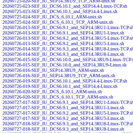
20260725-020-SEF_IU_SEP14.3RU9_TCP_ARM-unix.sh
20260725-023-SEF_IU_DCS6.10.1_and_SEP14.4-Linux-TCP.sh
20260725-023-SEF_IU_DCS6.10.1_and_SEP14.4-Linux.sh
20260725-024-SEF_IU_DCS_6.10.1_ARM-unix.sh
20260725-024-SEF_IU_DCS_6.10.1_TCP_ARM-unix.sh
20260726-013-SEF_IU_DCS6.9.1_and_SEP14.3RU1-Linux-TCP.s
20260726-013-SEF_IU_DCS6.9.1_and_SEP14.3RU1-Linux.sh
20260726-013-SEF_IU_DCS6.9.2_and_SEP14.3RU5-Linux-TCP.s
20260726-013-SEF_IU_DCS6.9.2_and_SEP14.3RU5-Linux.sh
20260726-014-SEF_IU_DCS6.9.3_and_SEP14.3RU8-Linux-TCP.s
20260726-014-SEF_IU_DCS6.9.3_and_SEP14.3RU8-Linux.sh
20260726-015-SEF_IU_DCS6.10.0_and_SEP14.3RU9-Linux-TCP.
20260726-015-SEF_IU_DCS6.10.0_and_SEP14.3RU9-Linux.sh
20260726-016-SEF_IU_SEP14.3RU9_ARM-unix.sh
20260726-016-SEF_IU_SEP14.3RU9_TCP_ARM-unix.sh
20260726-019-SEF_IU_DCS6.10.1_and_SEP14.4-Linux-TCP.sh
20260726-019-SEF_IU_DCS6.10.1_and_SEP14.4-Linux.sh
20260726-020-SEF_IU_DCS_6.10.1_ARM-unix.sh
20260726-020-SEF_IU_DCS_6.10.1_TCP_ARM-unix.sh
20260727-017-SEF_IU_DCS6.9.1_and_SEP14.3RU1-Linux-TCP.s
20260727-017-SEF_IU_DCS6.9.1_and_SEP14.3RU1-Linux.sh
20260727-017-SEF_IU_DCS6.9.2_and_SEP14.3RU5-Linux-TCP.s
20260727-017-SEF_IU_DCS6.9.2_and_SEP14.3RU5-Linux.sh
20260727-018-SEF_IU_DCS6.9.3_and_SEP14.3RU8-Linux-TCP.s
20260727-018-SEF_IU_DCS6.9.3_and_SEP14.3RU8-Linux.sh