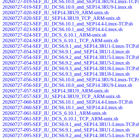
20260727-019-SEF_IU_DCS6.10.0_and_SEP14.3RU9-Linux-TCP.
20260727-019-SEF_IU_DCS6.10.0_and_SEP14.3RU9-Linux.sh
20260727-020-SEF_IU_SEP14.3RU9_ARM-unix.sh
20260727-020-SEF_IU_SEP14.3RU9_TCP_ARM-unix.sh
20260727-023-SEF_IU_DCS6.10.1_and_SEP14.4-Linux-TCP.sh
20260727-023-SEF_IU_DCS6.10.1_and_SEP14.4-Linux.sh
20260727-024-SEF_IU_DCS_6.10.1_ARM-unix.sh
20260727-024-SEF_IU_DCS_6.10.1_TCP_ARM-unix.sh
20260727-054-SEF_IU_DCS6.9.1_and_SEP14.3RU1-Linux-TCP.s
20260727-054-SEF_IU_DCS6.9.1_and_SEP14.3RU1-Linux.sh
20260727-054-SEF_IU_DCS6.9.2_and_SEP14.3RU5-Linux-TCP.s
20260727-054-SEF_IU_DCS6.9.2_and_SEP14.3RU5-Linux.sh
20260727-055-SEF_IU_DCS6.9.3_and_SEP14.3RU8-Linux-TCP.s
20260727-055-SEF_IU_DCS6.9.3_and_SEP14.3RU8-Linux.sh
20260727-056-SEF_IU_DCS6.10.0_and_SEP14.3RU9-Linux-TCP.
20260727-056-SEF_IU_DCS6.10.0_and_SEP14.3RU9-Linux.sh
20260727-057-SEF_IU_SEP14.3RU9_ARM-unix.sh
20260727-057-SEF_IU_SEP14.3RU9_TCP_ARM-unix.sh
20260727-060-SEF_IU_DCS6.10.1_and_SEP14.4-Linux-TCP.sh
20260727-060-SEF_IU_DCS6.10.1_and_SEP14.4-Linux.sh
20260727-061-SEF_IU_DCS_6.10.1_ARM-unix.sh
20260727-061-SEF_IU_DCS_6.10.1_TCP_ARM-unix.sh
20260727-095-SEF_IU_DCS6.9.1_and_SEP14.3RU1-Linux-TCP.s
20260727-095-SEF_IU_DCS6.9.1_and_SEP14.3RU1-Linux.sh
20260727-095-SEF_IU_DCS6.9.2_and_SEP14.3RU5-Linux-TCP.s