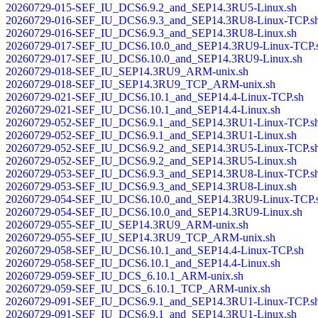
20260729-015-SEF_IU_DCS6.9.2_and_SEP14.3RU5-Linux.sh
20260729-016-SEF_IU_DCS6.9.3_and_SEP14.3RU8-Linux-TCP.s
20260729-016-SEF_IU_DCS6.9.3_and_SEP14.3RU8-Linux.sh
20260729-017-SEF_IU_DCS6.10.0_and_SEP14.3RU9-Linux-TCP.
20260729-017-SEF_IU_DCS6.10.0_and_SEP14.3RU9-Linux.sh
20260729-018-SEF_IU_SEP14.3RU9_ARM-unix.sh
20260729-018-SEF_IU_SEP14.3RU9_TCP_ARM-unix.sh
20260729-021-SEF_IU_DCS6.10.1_and_SEP14.4-Linux-TCP.sh
20260729-021-SEF_IU_DCS6.10.1_and_SEP14.4-Linux.sh
20260729-052-SEF_IU_DCS6.9.1_and_SEP14.3RU1-Linux-TCP.s
20260729-052-SEF_IU_DCS6.9.1_and_SEP14.3RU1-Linux.sh
20260729-052-SEF_IU_DCS6.9.2_and_SEP14.3RU5-Linux-TCP.s
20260729-052-SEF_IU_DCS6.9.2_and_SEP14.3RU5-Linux.sh
20260729-053-SEF_IU_DCS6.9.3_and_SEP14.3RU8-Linux-TCP.s
20260729-053-SEF_IU_DCS6.9.3_and_SEP14.3RU8-Linux.sh
20260729-054-SEF_IU_DCS6.10.0_and_SEP14.3RU9-Linux-TCP.
20260729-054-SEF_IU_DCS6.10.0_and_SEP14.3RU9-Linux.sh
20260729-055-SEF_IU_SEP14.3RU9_ARM-unix.sh
20260729-055-SEF_IU_SEP14.3RU9_TCP_ARM-unix.sh
20260729-058-SEF_IU_DCS6.10.1_and_SEP14.4-Linux-TCP.sh
20260729-058-SEF_IU_DCS6.10.1_and_SEP14.4-Linux.sh
20260729-059-SEF_IU_DCS_6.10.1_ARM-unix.sh
20260729-059-SEF_IU_DCS_6.10.1_TCP_ARM-unix.sh
20260729-091-SEF_IU_DCS6.9.1_and_SEP14.3RU1-Linux-TCP.s
20260729-091-SEF_IU_DCS6.9.1_and_SEP14.3RU1-Linux.sh