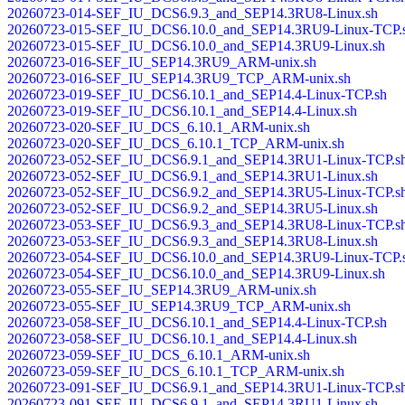
20260723-014-SEF_IU_DCS6.9.3_and_SEP14.3RU8-Linux.sh
20260723-015-SEF_IU_DCS6.10.0_and_SEP14.3RU9-Linux-TCP.
20260723-015-SEF_IU_DCS6.10.0_and_SEP14.3RU9-Linux.sh
20260723-016-SEF_IU_SEP14.3RU9_ARM-unix.sh
20260723-016-SEF_IU_SEP14.3RU9_TCP_ARM-unix.sh
20260723-019-SEF_IU_DCS6.10.1_and_SEP14.4-Linux-TCP.sh
20260723-019-SEF_IU_DCS6.10.1_and_SEP14.4-Linux.sh
20260723-020-SEF_IU_DCS_6.10.1_ARM-unix.sh
20260723-020-SEF_IU_DCS_6.10.1_TCP_ARM-unix.sh
20260723-052-SEF_IU_DCS6.9.1_and_SEP14.3RU1-Linux-TCP.s
20260723-052-SEF_IU_DCS6.9.1_and_SEP14.3RU1-Linux.sh
20260723-052-SEF_IU_DCS6.9.2_and_SEP14.3RU5-Linux-TCP.s
20260723-052-SEF_IU_DCS6.9.2_and_SEP14.3RU5-Linux.sh
20260723-053-SEF_IU_DCS6.9.3_and_SEP14.3RU8-Linux-TCP.s
20260723-053-SEF_IU_DCS6.9.3_and_SEP14.3RU8-Linux.sh
20260723-054-SEF_IU_DCS6.10.0_and_SEP14.3RU9-Linux-TCP.
20260723-054-SEF_IU_DCS6.10.0_and_SEP14.3RU9-Linux.sh
20260723-055-SEF_IU_SEP14.3RU9_ARM-unix.sh
20260723-055-SEF_IU_SEP14.3RU9_TCP_ARM-unix.sh
20260723-058-SEF_IU_DCS6.10.1_and_SEP14.4-Linux-TCP.sh
20260723-058-SEF_IU_DCS6.10.1_and_SEP14.4-Linux.sh
20260723-059-SEF_IU_DCS_6.10.1_ARM-unix.sh
20260723-059-SEF_IU_DCS_6.10.1_TCP_ARM-unix.sh
20260723-091-SEF_IU_DCS6.9.1_and_SEP14.3RU1-Linux-TCP.s
20260723-091-SEF_IU_DCS6.9.1_and_SEP14.3RU1-Linux.sh